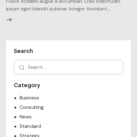
Fusce sodales augue a accumsan. Cras sollicitudin,
ipsum eget blandit pulvinar. Integer tincidunt.…
Search
Category
Business
Consulting
News
Standard
Strategy