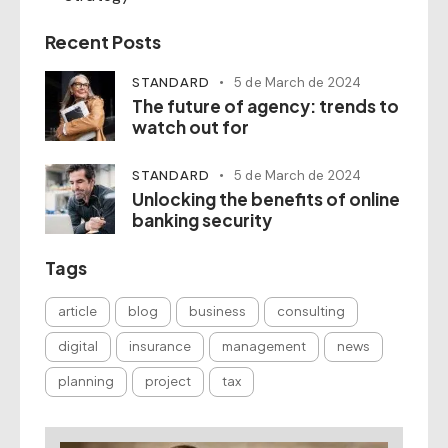
Recent Posts
STANDARD
5 de March de 2024
The future of agency: trends to
watch out for
STANDARD
5 de March de 2024
Unlocking the benefits of online
banking security
Tags
article
blog
business
consulting
digital
insurance
management
news
planning
project
tax