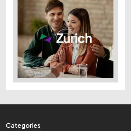
Categories