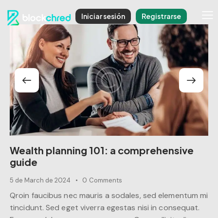
Iniciar sesión
Registrarse
Wealth planning 101: a comprehensive
guide
5 de March de 2024
0
Comments
Qroin faucibus nec mauris a sodales, sed elementum mi
tincidunt. Sed eget viverra egestas nisi in consequat.